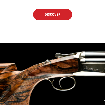
DISCOVER