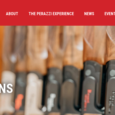
ABOUT
THE PERAZZI EXPERIENCE
NEWS
EVEN
NS
PERIENCE