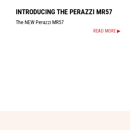
INTRODUCING THE PERAZZI MR57
The NEW Perazzi MR57
READ MORE ▶