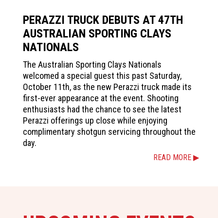
PERAZZI TRUCK DEBUTS AT 47TH
AUSTRALIAN SPORTING CLAYS
NATIONALS
The Australian Sporting Clays Nationals
welcomed a special guest this past Saturday,
October 11th, as the new Perazzi truck made its
first-ever appearance at the event. Shooting
enthusiasts had the chance to see the latest
Perazzi offerings up close while enjoying
complimentary shotgun servicing throughout the
day.
READ MORE ▶