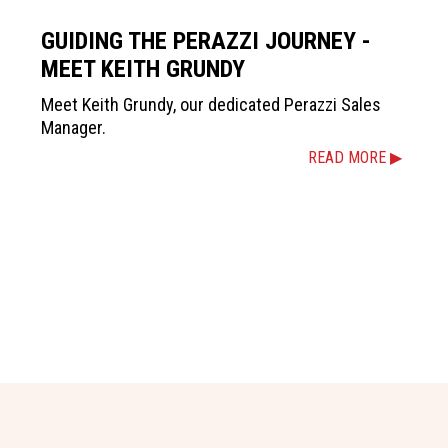
GUIDING THE PERAZZI JOURNEY -
MEET KEITH GRUNDY
Meet Keith Grundy, our dedicated Perazzi Sales
Manager.
READ MORE ▶