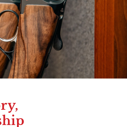
ry,
ship