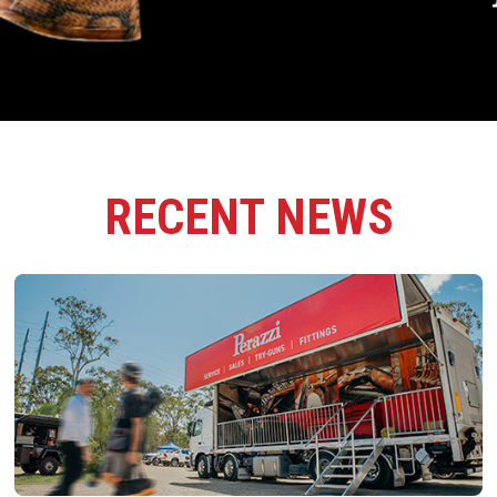
RECENT NEWS