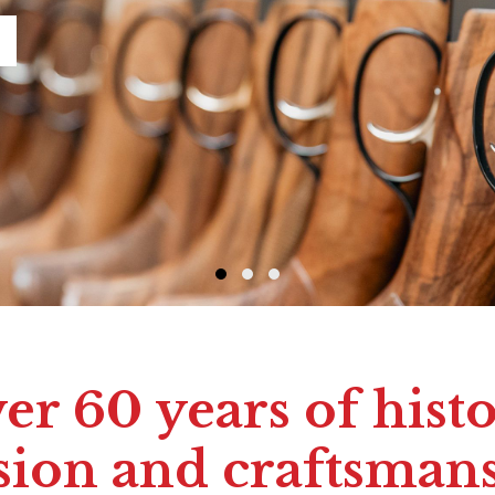
er 60 years of histo
sion and craftsman