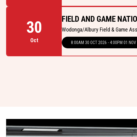
FIELD AND GAME NATIO
30
Wodonga/Albury Field & Game As
Oct
8:00AM 30 OCT 2026 - 4:00PM 01 NOV