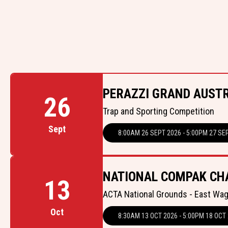
PERAZZI GRAND AUST
26
Trap and Sporting Competition
Sept
8:00AM 26 SEPT 2026 - 5:00PM 27 SE
NATIONAL COMPAK CH
13
ACTA National Grounds - East Wa
Oct
8:30AM 13 OCT 2026 - 5:00PM 18 OCT