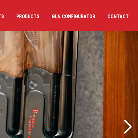
TS
PRODUCTS
GUN CONFIGURATOR
CONTACT