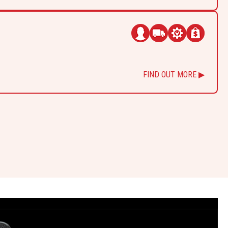
FIND OUT MORE ▶