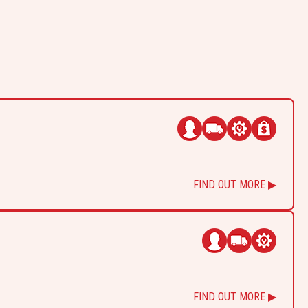
FIND OUT MORE ▶
FIND OUT MORE ▶