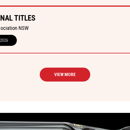
NAL TITLES
sociation NSW
 2026
VIEW MORE