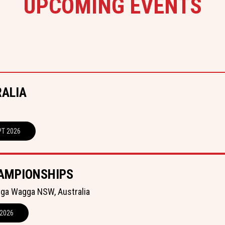
UPCOMING EVENTS
RALIA
PT 2026
AMPIONSHIPS
gga Wagga NSW, Australia
 2026