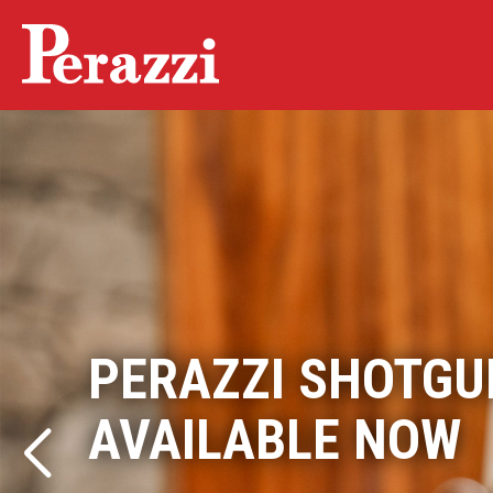
PERAZZI SHOTGU
THE PERAZZI EX
AVAILABLE NOW
More than a shotgun. An experience.